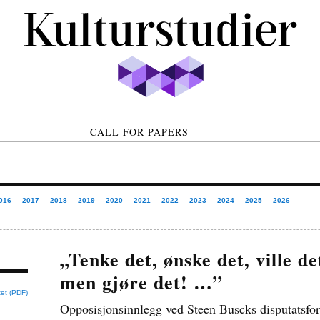
CALL FOR PAPERS
016
2017
2018
2019
2020
2021
2022
2023
2024
2025
2026
„Tenke det, ønske det, ville d
men gjøre det! …”
tet (PDF)
Opposisjonsinnlegg ved Steen Buscks disputatsfor