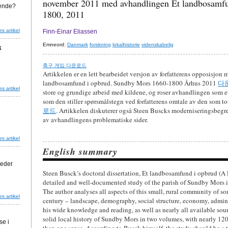
november 2011 med avhandlingen Et landbosamfu
agende?
1800, 2011
s artikel
Finn-Einar Eliassen
Emneord:
Danmark
forskning
lokalhistorie
videnskabelig
k
축구 게임 다운로드
Artikkelen er en lett bearbeidet versjon av forfatterens opposisjon
landbosamfund i opbrud. Sundby Mors 1660-1800 Århus 2011
다
s artikel
store og grundige arbeid med kildene, og roser avhandlingen som et
som den stiller spørsmålstegn ved forfatterens omtale av den som to
로드
. Artikkelen diskuterer også Steen Buscks moderniseringsbegre
av avhandlingens problematiske sider.
s artikel
English summary
teder
Steen Busck’s doctoral dissertation, Et landbosamfund i opbrud (A
detailed and well-documented study of the parish of Sundby Mors i
The author analyses all aspects of this small, rural community of so
s artikel
century – landscape, demography, social structure, economy, admini
his wide knowledge and reading, as well as nearly all available sour
solid local history of Sundby Mors in two volumes, with nearly 120
se i