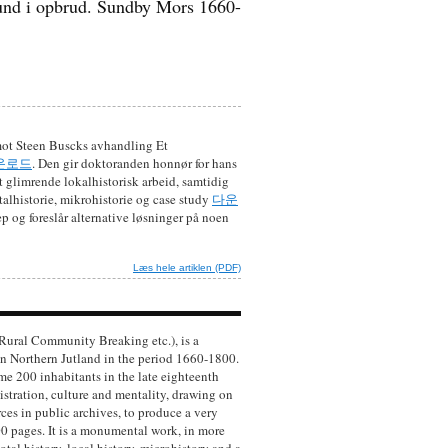
nd i opbrud. Sundby Mors 1660-
 mot Steen Buscks avhandling Et
운로드
. Den gir doktoranden honnør for hans
 glimrende lokalhistorisk arbeid, samtidig
talhistorie, mikrohistorie og case study
다운
p og foreslår alternative løsninger på noen
Læs hele artiklen (PDF)
 Rural Community Breaking etc.), is a
n Northern Jutland in the period 1660-1800.
me 200 inhabitants in the late eighteenth
stration, culture and mentality, drawing on
ces in public archives, to produce a very
0 pages. It is a monumental work, in more