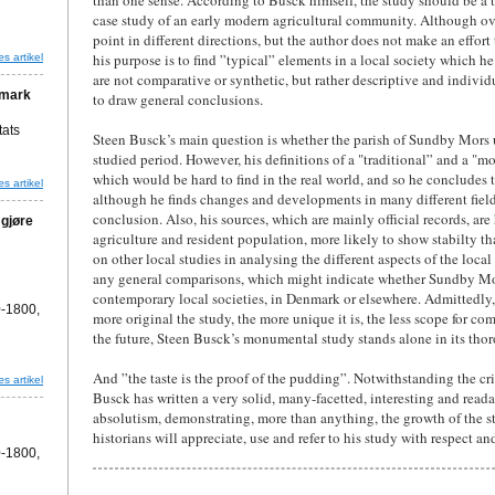
than one sense. According to Busck himself, the study should be a to
case study of an early modern agricultural community. Although over
point in different directions, but the author does not make an effor
his purpose is to find ”typical” elements in a local society which 
s artikel
are not comparative or synthetic, but rather descriptive and individua
nmark
to draw general conclusions.
tats
Steen Busck’s main question is whether the parish of Sundby Mors
studied period. However, his definitions of a "traditional” and a "
which would be hard to find in the real world, and so he concludes
s artikel
although he finds changes and developments in many different fiel
conclusion. Also, his sources, which are mainly official records, are
 gjøre
agriculture and resident population, more likely to show stabilty
on other local studies in analysing the different aspects of the loc
any general comparisons, which might indicate whether Sundby Mo
contemporary local societies, in Denmark or elsewhere. Admittedly,
-1800,
more original the study, the more unique it is, the less scope for co
the future, Steen Busck’s monumental study stands alone in its thor
And ”the taste is the proof of the pudding”. Notwithstanding the c
s artikel
Busck has written a very solid, many-facetted, interesting and readab
absolutism, demonstrating, more than anything, the growth of the s
historians will appreciate, use and refer to his study with respect a
-1800,