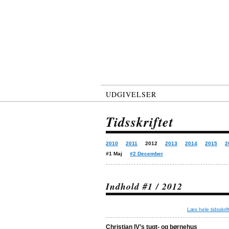
UDGIVELSER
Tidsskriftet
2010
2011
2012
2013
2014
2015
2
#1 Maj
#2 December
Indhold #1 / 2012
Læs hele tidsskrif
Christian IV’s tugt- og børnehus