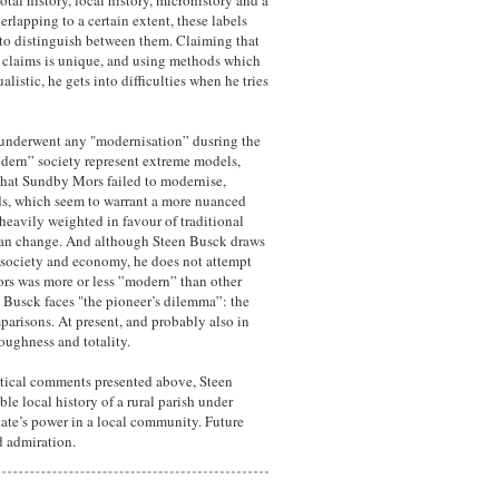
tal history, local history, microhistory and a
lapping to a certain extent, these labels
t to distinguish between them. Claiming that
he claims is unique, and using methods which
listic, he gets into difficulties when he tries
 underwent any "modernisation” dusring the
modern” society represent extreme models,
 that Sundby Mors failed to modernise,
ds, which seem to warrant a more nuanced
 heavily weighted in favour of traditional
 than change. And although Steen Busck draws
al society and economy, he does not attempt
rs was more or less ”modern” than other
 Busck faces "the pioneer’s dilemma”: the
mparisons. At present, and probably also in
oughness and totality.
ritical comments presented above, Steen
le local history of a rural parish under
tate’s power in a local community. Future
nd admiration.