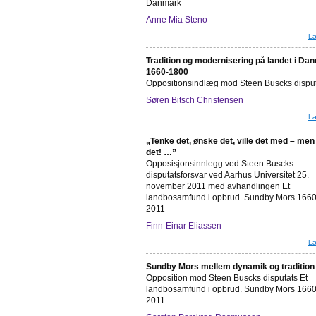
Danmark
Anne Mia Steno
Læ
Tradition og modernisering på landet i Da
1660-1800
Oppositionsindlæg mod Steen Buscks dispu
Søren Bitsch Christensen
Læ
„Tenke det, ønske det, ville det med – men
det! …”
Opposisjonsinnlegg ved Steen Buscks
disputatsforsvar ved Aarhus Universitet 25.
november 2011 med avhandlingen Et
landbosamfund i opbrud. Sundby Mors 1660
2011
Finn-Einar Eliassen
Læ
Sundby Mors mellem dynamik og tradition
Opposition mod Steen Buscks disputats Et
landbosamfund i opbrud. Sundby Mors 1660
2011