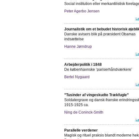
Social institution eller merkantilistisk foret
Peter Agerbo Jensen
Læ
Journalistik om et bebudet historisk øjebli
Danske avisers blik på præsident Obamas
indsættelse
Hanne Jørndrup
Læ
Arbejderpolitik i 1848
De københavnske ’pariserhåndværkere’
Bertel Nygaard
Læ
”Tusinder af vingeskudte Trækfugle”
Soldatergrave og dansk-franske erindringss
1915-1925 ca.
Ning de Coninck-Smith
Læ
Parallelle verdener
Magisk og rituel praksis blandt moderne hek