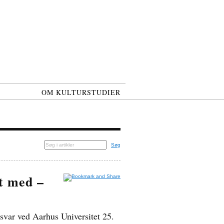
OM KULTURSTUDIER
Søg
et med –
svar ved Aarhus Universitet 25.