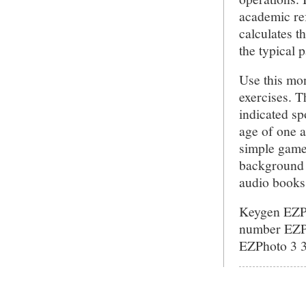
academic re
calculates t
the typical 
Use this mon
exercises. Th
indicated sp
age of one 
simple game
background 
audio books 
Keygen EZPh
number EZPh
EZPhoto 3 3.