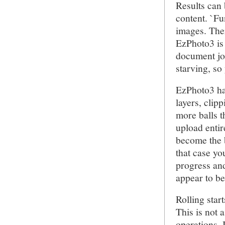
Results can 
content. `Fu
images. Ther
EzPhoto3 is 
document job
starving, so
EzPhoto3 has
layers, clip
more balls t
upload entir
become the b
that case you
progress and
appear to be
Rolling start
This is not 
operations. 