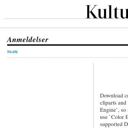
Anmeldelser
Vis alle
Download cr
cliparts an
Engine`, so 
use `Color E
supported D